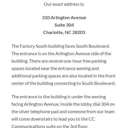
Our exact address is:
310 Arlington Avenue
Suite 304
Charlotte, NC 28203
The Factory South building faces South Boulevard.
The entrance is on the Arlington Avenue side of the
building. There are several one-hour free parking
spaces located near the entrance awning and
additional parking spaces are also located in the front
center of the building connecting to South Boulevard.
The entrance to the building is under the awning
facing Arlington Avenue. Inside the lobby, dial 304 on
the silver telephone pad and someone from our team
will come downstairs to lead you to the CC
Communications suite on the 3rd floor.