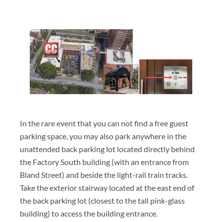
In the rare event that you can not find a free guest
parking space, you may also park anywhere in the
unattended back parking lot located directly behind
the Factory South building (with an entrance from
Bland Street) and beside the light-rail train tracks.
Take the exterior stairway located at the east end of
the back parking lot (closest to the tall pink-glass
building) to access the building entrance.