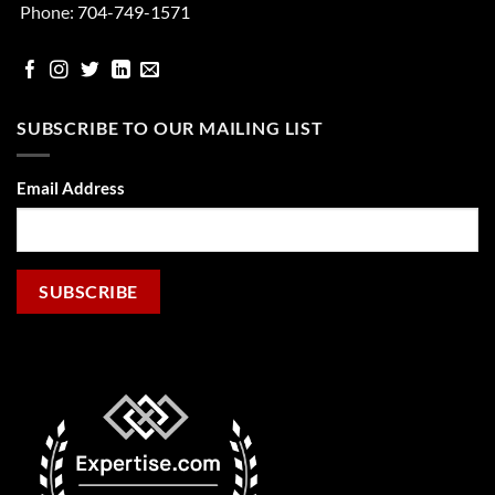
Phone:
704-749-1571
facebook
Instgram
Twitter
Linked
email
In
SUBSCRIBE TO OUR MAILING LIST
Email Address