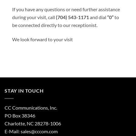
If you have any questions or need further assistance
during your visit, call
(704) 543-1171
and dial
“0”
to
be connected directly to our receptionist.
We look forward to your visit
STAY IN TOUCH
CC Communications, Inc.
PO Box 38346
Charlotte, NC 28278-1006
E-Mail:
sales@cccom.com