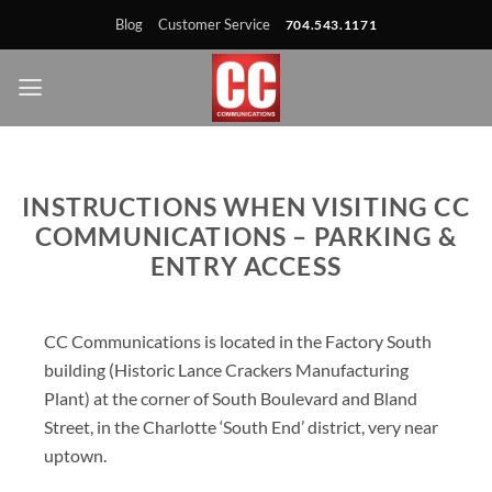
Skip
Skip
Site
Skip
Blog
Customer Service
704.543.1171
to
to
map
to
Content
navigation
content
INSTRUCTIONS WHEN VISITING CC
COMMUNICATIONS – PARKING &
ENTRY ACCESS
CC Communications is located in the Factory South
building (Historic Lance Crackers Manufacturing
Plant) at the corner of South Boulevard and Bland
Street, in the Charlotte ‘South End’ district, very near
uptown.