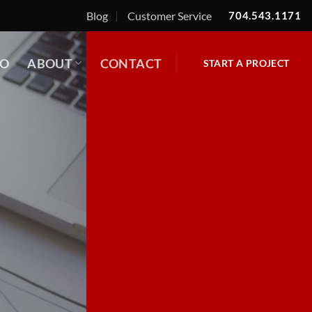
Blog
Customer Service
704.543.1171
IO
ABOUT
CONTACT
START A PROJECT