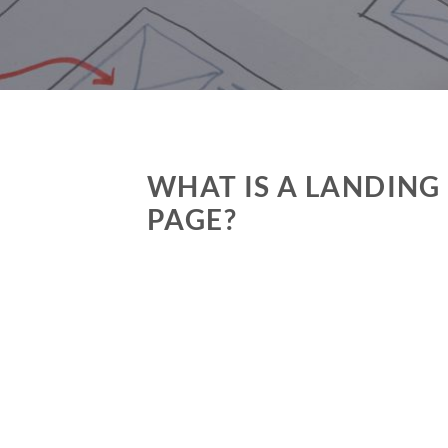
WHAT IS A LANDING
PAGE?