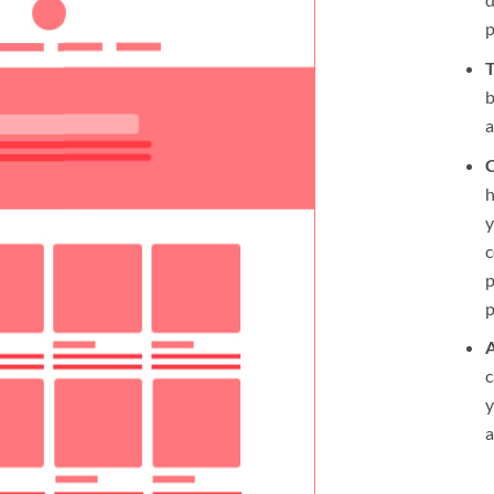
T
b
a
C
h
y
c
p
p
A
c
y
a