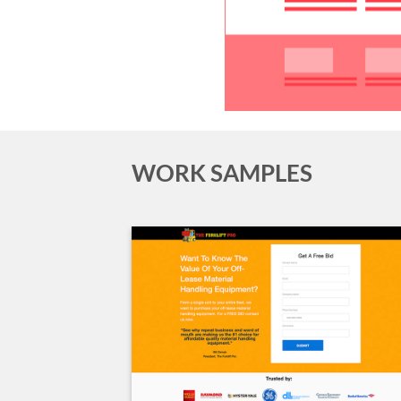
WORK SAMPLES