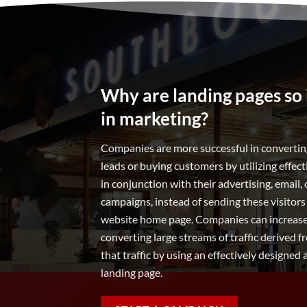
Why are landing pages so
in marketing?
Companies are more successful in converting
leads or buying customers by utilizing effec
in conjunction with their advertising, email, 
campaigns, instead of sending these visitors
website home page. Companies can increase 
converting large streams of traffic derived
that traffic by using an effectively designed
landing page.