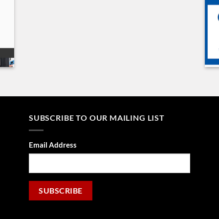
SUBSCRIBE TO OUR MAILING LIST
Email Address