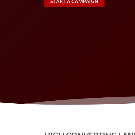
START A CAMPAIGN