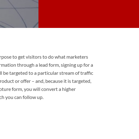
rpose to get visitors to do what marketers
rmation through a lead form, signing up for a
l be targeted to a particular stream of traffic
oduct or offer – and, because it is targeted,
pture form, you will convert a higher
ch you can follow up.