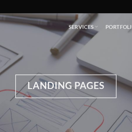
SERVICES
PORTFOL
LANDING PAGES