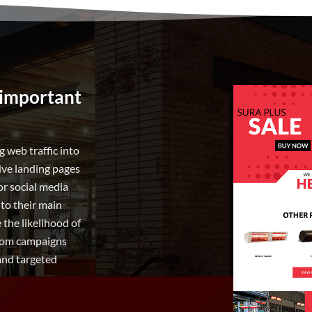
 important
 web traffic into
tive landing pages
or social media
 to their main
the likelihood of
 from campaigns
 and targeted