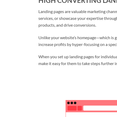
HIGH CONVERTING LAN
Landing pages are valuable marketing channel
services, or showcase your expertise throug
products, and drive conversions.
Unlike your website’s homepage—which is ge
increase profits by hyper-focusing on a speci
When you set up landing pages for individual
make it easy for them to take steps further i