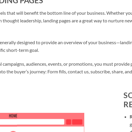
DING PAGES
s that will benefit the bottom line of your business. Whether you 
h thought leadership, landing pages are a great way to nurture n
nerally designed to provide an overview of your business—landin
fic short-term goal.
 campaigns, audiences, events, or promotions, you must provide peo
nto the buyer’s journey: Form fills, contact us, subscribe, share, an
S
R
g
d