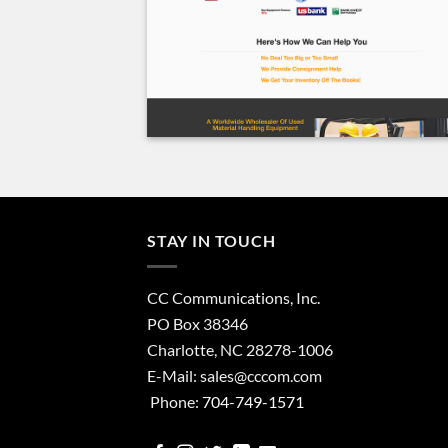
STAY IN TOUCH
CC Communications, Inc.
PO Box 38346
Charlotte, NC 28278-1006
E-Mail:
sales@cccom.com
Phone:
704-749-1571