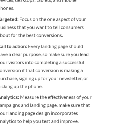
phones.
argeted:
Focus on the one aspect of your
usiness that you want to tell consumers
bout for the best conversions.
all to action:
Every landing page should
ave a clear purpose, so make sure you lead
our visitors into completing a successful
onversion if that conversion is making a
urchase, signing up for your newsletter, or
icking up the phone.
nalytics:
Measure the effectiveness of your
ampaigns and landing page, make sure that
our landing page design incorporates
nalytics to help you test and improve.