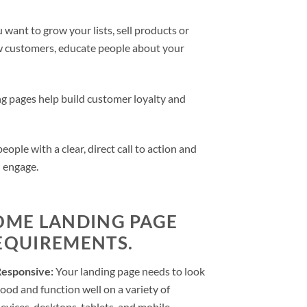
want to grow your lists, sell products or
ew customers, educate people about your
g pages help build customer loyalty and
ple with a clear, direct call to action and
d engage.
OME LANDING PAGE
EQUIREMENTS.
Responsive:
Your landing page needs to look
ood and function well on a variety of
evices, desktops, tablets, and mobile