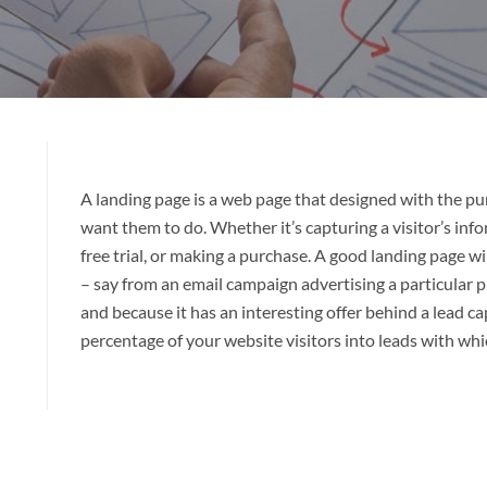
A landing page is a web page that designed with the pu
want them to do. Whether it’s capturing a visitor’s info
free trial, or making a purchase. A good landing page wil
– say from an email campaign advertising a particular pr
and because it has an interesting offer behind a lead ca
percentage of your website visitors into leads with whi