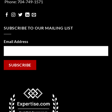
Phone:
704-749-1571
facebook
Instgram
Twitter
Linked
email
In
SUBSCRIBE TO OUR MAILING LIST
Email Address