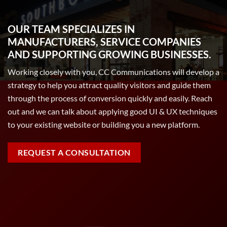
OUR TEAM SPECIALIZES IN
MANUFACTURERS, SERVICE COMPANIES
AND SUPPORTING GROWING BUSINESSES.
Working closely with you, CC Communications will develop a
strategy to help you attract quality visitors and guide them
through the process of conversion quickly and easily. Reach
out and we can talk about applying good UI & UX techniques
to your existing website or building you a new platform.
REQUEST A CONSULTATION