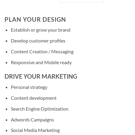
PLAN YOUR DESIGN
Establish or grow your brand
Develop customer profiles
Content Creation / Messaging
Responsive and Mobile ready
DRIVE YOUR MARKETING
Personal strategy
Content development
Search Engine Optimization
Adwords Campaigns
Social Media Marketing