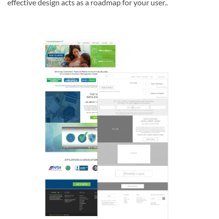
effective design acts as a roadmap for your user..