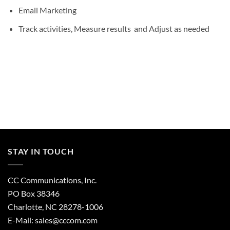
Email Marketing
Track activities, Measure results and Adjust as needed
STAY IN TOUCH
CC Communications, Inc.
PO Box 38346
Charlotte, NC 28278-1006
E-Mail:
sales@cccom.com