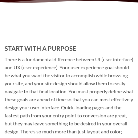
START WITH A PURPOSE
There is a fundamental difference between UI (user interface)
and UX (user experience). Your user experience goal should
be what you want the visitor to accomplish while browsing
your site, and your site design should allow them to easily
navigate to that final location. You must properly define what
these goals are ahead of time so that you can most effectively
design your user interface. Quick-loading pages and the
fastest path from your entry point to conversion are great,
but they may leave something to be desired in your overall
design. There’s so much more than just layout and color;