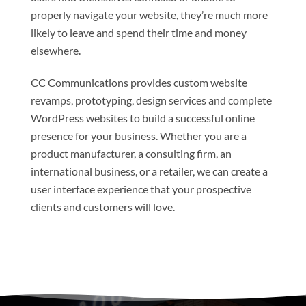
properly navigate your website, they’re much more
likely to leave and spend their time and money
elsewhere.
CC Communications provides custom website
revamps, prototyping, design services and complete
WordPress websites to build a successful online
presence for your business. Whether you are a
product manufacturer, a consulting firm, an
international business, or a retailer, we can create a
user interface experience that your prospective
clients and customers will love.