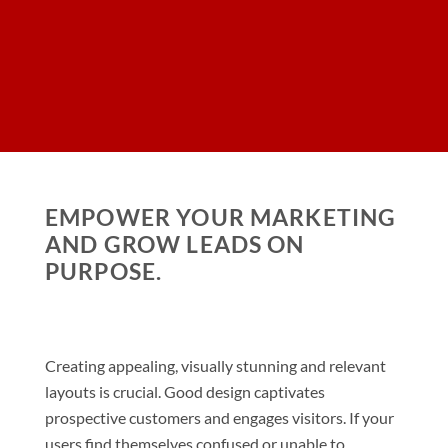
EMPOWER YOUR MARKETING
AND GROW LEADS ON
PURPOSE.
Creating appealing, visually stunning and relevant
layouts is crucial. Good design captivates
prospective customers and engages visitors. If your
users find themselves confused or unable to