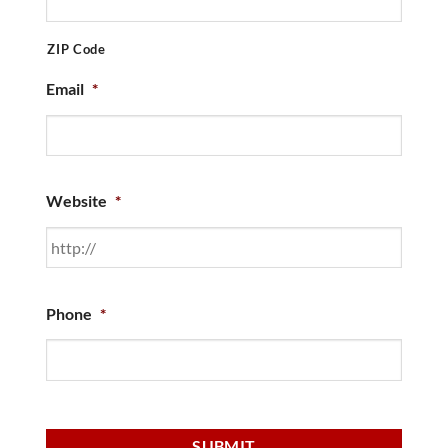
ZIP Code
Email
*
Website
*
Phone
*