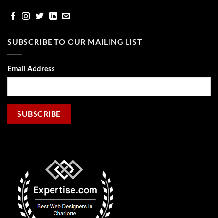
facebook
Instgram
Twitter
Linked
email
In
SUBSCRIBE TO OUR MAILING LIST
Email Address