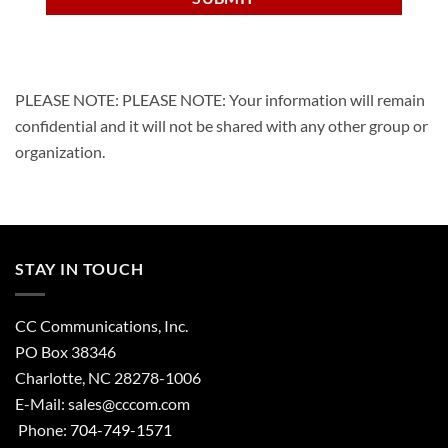
PLEASE NOTE: PLEASE NOTE: Your information will remain
confidential and it will not be shared with any other group or
organization.
STAY IN TOUCH
CC Communications, Inc.
PO Box 38346
Charlotte, NC 28278-1006
E-Mail:
sales@cccom.com
Phone:
704-749-1571