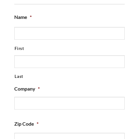
Name
*
First
Last
Company
*
Zip Code
*