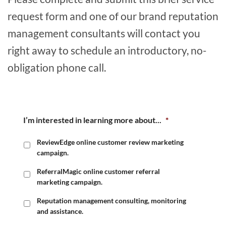
request form and one of our brand reputation
management consultants will contact you
right away to schedule an introductory, no-
obligation phone call.
I’m interested in learning more about...
*
ReviewEdge online customer review marketing
campaign.
ReferralMagic online customer referral
marketing campaign.
Reputation management consulting, monitoring
and assistance.