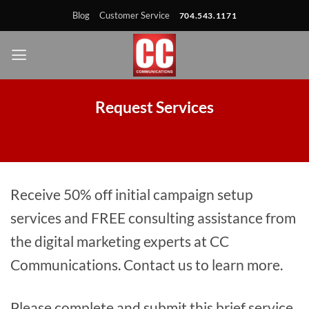
Skip
Skip
Site
Skip
Blog
Customer Service
704.543.1171
to
to
map
to
Content
navigation
content
Request Services
Receive 50% off initial campaign setup
services and FREE consulting assistance from
the digital marketing experts at CC
Communications. Contact us to learn more.
Please complete and submit this brief service