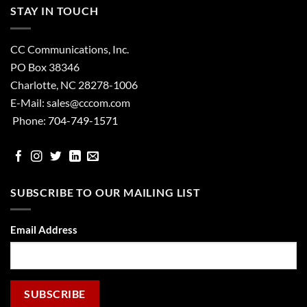
STAY IN TOUCH
CC Communications, Inc.
PO Box 38346
Charlotte, NC 28278-1006
E-Mail:
sales@cccom.com
Phone:
704-749-1571
facebook
Instgram
Twitter
Linked
email
In
SUBSCRIBE TO OUR MAILING LIST
Email Address