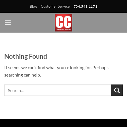
Skip
Skip
Site
Skip
Blog
Customer Service
704.543.1171
to
to
map
to
Content
navigation
content
Nothing Found
It seems we can’t find what you’re looking for. Perhaps
searching can help.
Search