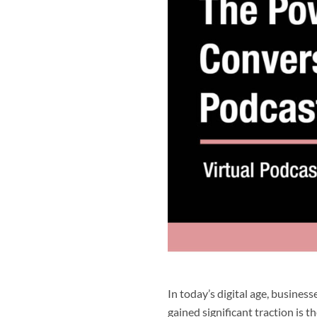
In today’s digital age, busine
gained significant traction is