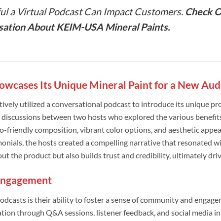
l a Virtual Podcast Can Impact Customers.
Check O
sation About KEIM-USA Mineral Paints.
wcases Its Unique Mineral Paint for a New Aud
vely utilized a conversational podcast to introduce its unique pr
 discussions between two hosts who explored the various benefits
 eco-friendly composition, vibrant color options, and aesthetic appe
nials, the hosts created a compelling narrative that resonated wi
t the product but also builds trust and credibility, ultimately driv
Engagement
odcasts is their ability to foster a sense of community and engag
tion through Q&A sessions, listener feedback, and social media in