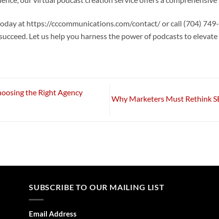
ence, our virtual podcast creation service offers a comprehensive 
ay at https://cccommunications.com/contact/ or call (704) 749-1
 succeed. Let us help you harness the power of podcasts to elevat
oosing the Right Agency
Why Marketers Must Rethink SE
SUBSCRIBE TO OUR MAILING LIST
Email Address