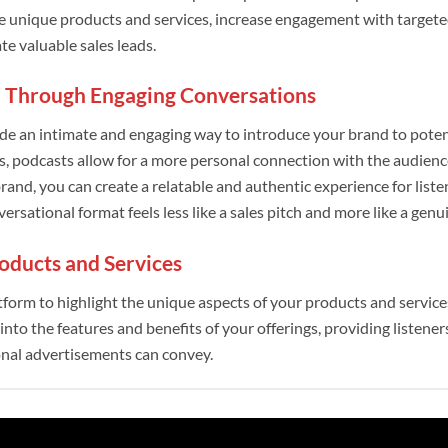
e unique products and services, increase engagement with targete
e valuable sales leads.
 Through Engaging Conversations
de an intimate and engaging way to introduce your brand to poten
s, podcasts allow for a more personal connection with the audienc
brand, you can create a relatable and authentic experience for list
nversational format feels less like a sales pitch and more like a genu
oducts and Services
atform to highlight the unique aspects of your products and servic
into the features and benefits of your offerings, providing listene
onal advertisements can convey.