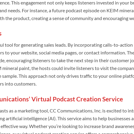
ence. This engagement not only keeps listeners invested in your b
 and needs. For instance, a future podcast episode on KEIM mineral 
ith the product, creating a sense of community and encouraging
s
l tool for generating sales leads. By incorporating calls-to-actio
ers to your website, social media pages, or contact information. Th
de, encouraging listeners to take the next step in their customer j
 mineral paint, the hosts could invite listeners to visit the compa
e sample. This approach not only drives traffic to your online plat
ers into customers.
ications’ Virtual Podcast Creation Service
sts as a marketing tool, CC Communications, Inc. is excited to int
ing artificial intelligence (AI). This service aims to help business
y effective way. Whether you’re looking to increase brand awarene