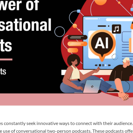
sses constantly seek innovative ways to connect with their audienc
 the use of conversational two-person podcasts. These podcasts off