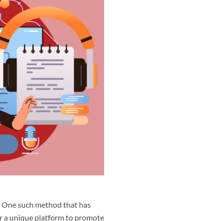
e. One such method that has
er a unique platform to promote