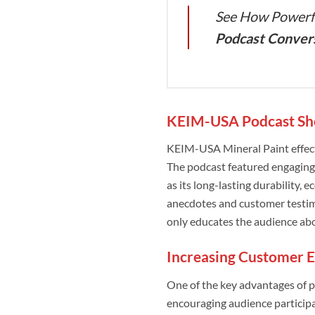
See How Powerfu
Podcast Conver
KEIM-USA Podcast Sho
KEIM-USA Mineral Paint effecti
The podcast featured engaging
as its long-lasting durability,
anecdotes and customer testimo
only educates the audience abou
Increasing Customer 
One of the key advantages of p
encouraging audience participa