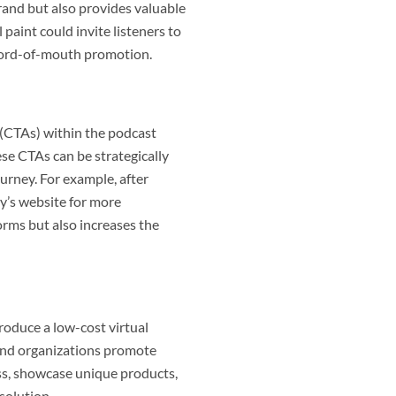
rand but also provides valuable
paint could invite listeners to
 word-of-mouth promotion.
n (CTAs) within the podcast
ese CTAs can be strategically
ourney. For example, after
ny’s website for more
forms but also increases the
roduce a low-cost virtual
es and organizations promote
ss, showcase unique products,