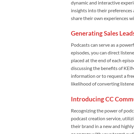
dynamic and interactive experi
insights into their preferences
share their own experiences w
Generating Sales Lead
Podcasts can serve as a powerfu
episodes, you can direct listen
placed at the end of each episo
discussing the benefits of KEIM
information or to request a fre
likelihood of converting listen
Introducing CC Commun
Recognizing the power of podca
podcast creation service, utiliz
their brand in a new and highl