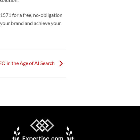
solution.
571 for a free, no-obligation
e your brand and achieve your
O in the Age of AI Search