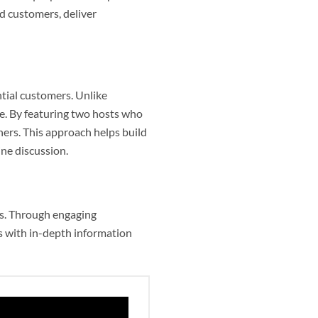
d customers, deliver
tial customers. Unlike
e. By featuring two hosts who
eners. This approach helps build
ine discussion.
es. Through engaging
rs with in-depth information