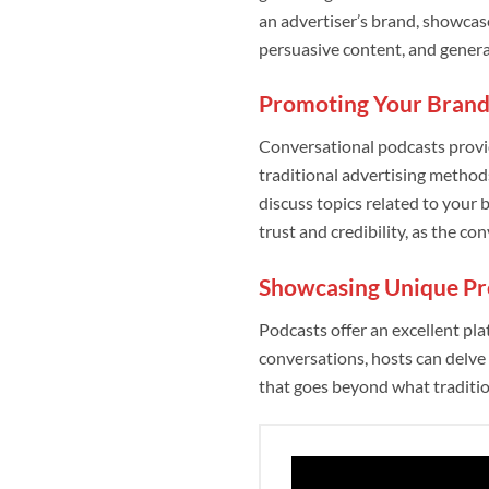
an advertiser’s brand, showcas
persuasive content, and generat
Promoting Your Brand
Conversational podcasts provi
traditional advertising method
discuss topics related to your 
trust and credibility, as the co
Showcasing Unique Pr
Podcasts offer an excellent pl
conversations, hosts can delve 
that goes beyond what traditi