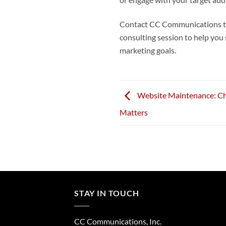
or engage with your target audi
Contact CC Communications tod
consulting session to help you
marketing goals.
Website Maintenance: Ch
Matters
STAY IN TOUCH
CC Communications, Inc.