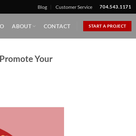
Blog
Customer Service
704.543.1171
IO
ABOUT
CONTACT
START A PROJECT
o Promote Your