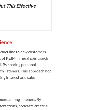
ut This Effective
ience
oduct line to new customers.
 of KEIM mineral paint, such
al. By sharing personal
th listeners. This approach not
ing interest and sales.
ement among listeners. By
teractions, podcasts create a