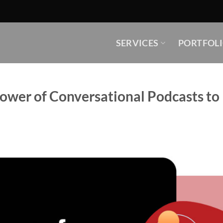
SERVICES
PORTFOL
Power of Conversational Podcasts t