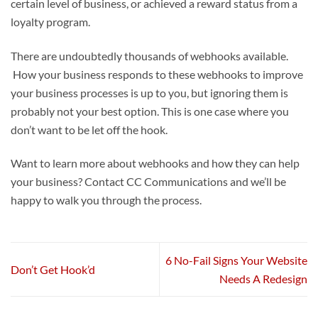
certain level of business, or achieved a reward status from a
loyalty program.
There are undoubtedly thousands of webhooks available.
How your business responds to these webhooks to improve
your business processes is up to you, but ignoring them is
probably not your best option. This is one case where you
don’t want to be let off the hook.
Want to learn more about webhooks and how they can help
your business? Contact CC Communications and we’ll be
happy to walk you through the process.
6 No-Fail Signs Your Website
Don’t Get Hook’d
Needs A Redesign