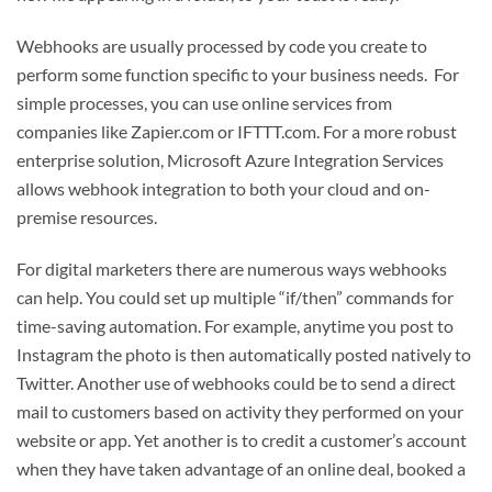
Webhooks are usually processed by code you create to
perform some function specific to your business needs. For
simple processes, you can use online services from
companies like Zapier.com or IFTTT.com. For a more robust
enterprise solution, Microsoft Azure Integration Services
allows webhook integration to both your cloud and on-
premise resources.
For digital marketers there are numerous ways webhooks
can help. You could set up multiple “if/then” commands for
time-saving automation. For example, anytime you post to
Instagram the photo is then automatically posted natively to
Twitter. Another use of webhooks could be to send a direct
mail to customers based on activity they performed on your
website or app. Yet another is to credit a customer’s account
when they have taken advantage of an online deal, booked a