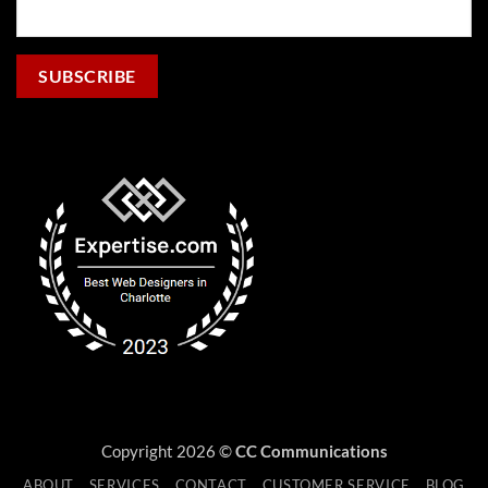
Copyright 2026 ©
CC Communications
ABOUT
SERVICES
CONTACT
CUSTOMER SERVICE
BLOG