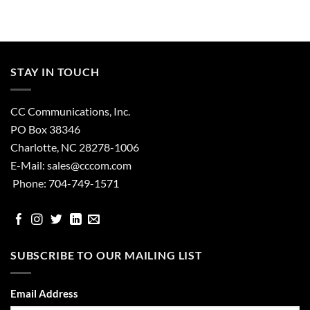
STAY IN TOUCH
CC Communications, Inc.
PO Box 38346
Charlotte, NC 28278-1006
E-Mail:
sales@cccom.com
Phone:
704-749-1571
facebook
Instgram
Twitter
Linked
email
In
SUBSCRIBE TO OUR MAILING LIST
Email Address