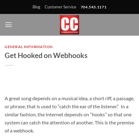
Skip
Skip
Site
Skip
Blog
Customer Service
704.543.1171
to
to
map
to
Content
navigation
content
GENERAL INFORMATION
Get Hooked on Webhooks
A great song depends on a
musical idea, a short riff, a passage,
or phrase, that is used to “catch the ear of the listener.” In a
similar fashion, the Internet depends on “hooks” so that one
system can catch the attention of another. This is the premise
of a webhook.