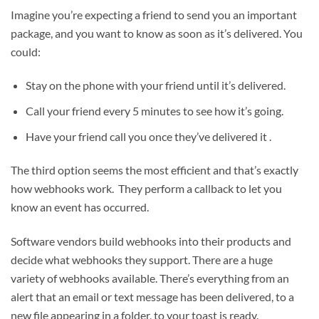
Imagine you’re expecting a friend to send you an important
package, and you want to know as soon as it’s delivered. You
could:
Stay on the phone with your friend until it’s delivered.
Call your friend every 5 minutes to see how it’s going.
Have your friend call you once they’ve delivered it .
The third option seems the most efficient and that’s exactly
how webhooks work. They perform a callback to let you
know an event has occurred.
Software vendors build webhooks into their products and
decide what webhooks they support. There are a huge
variety of webhooks available. There’s everything from an
alert that an email or text message has been delivered, to a
new file appearing in a folder, to your toast is ready.